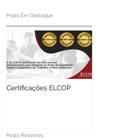
Posts Em Destaque
Certificações ELCOP
Posts Recentes