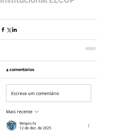
Institucional ELCOP
4 comentários
Escreva um comentário
Mais recente
Winpro Fx
12 de dez. de 2025