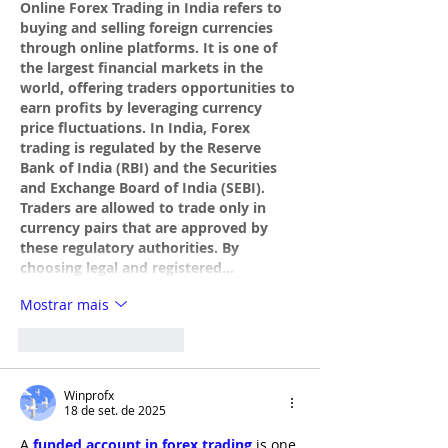
Online Forex Trading in India refers to 
buying and selling foreign currencies 
through online platforms. It is one of 
the largest financial markets in the 
world, offering traders opportunities to 
earn profits by leveraging currency 
price fluctuations. In India, Forex 
trading is regulated by the Reserve 
Bank of India (RBI) and the Securities 
and Exchange Board of India (SEBI). 
Traders are allowed to trade only in 
currency pairs that are approved by 
these regulatory authorities. By 
choosing legal and registered…
Mostrar mais
Curtir
Responder
Winprofx
18 de set. de 2025
A 
funded account in forex trading
 is one 