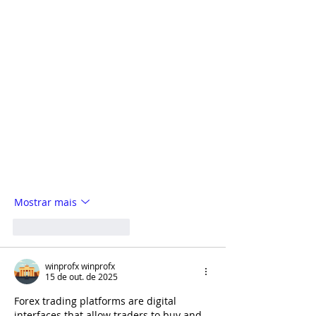
Mostrar mais
Curtir
Responder
winprofx winprofx
15 de out. de 2025
Forex trading platforms are digital 
interfaces that allow traders to buy and 