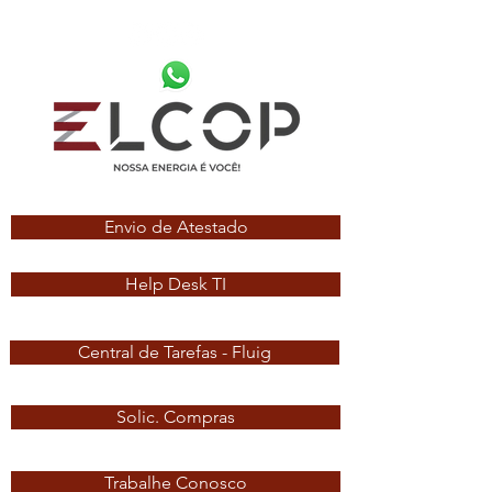
Envio de Atestado
Help Desk TI
Central de Tarefas - Fluig
Solic. Compras
Trabalhe Conosco