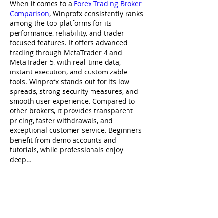
When it comes to a 
Forex Trading Broker 
Comparison
, Winprofx consistently ranks 
among the top platforms for its 
performance, reliability, and trader-
focused features. It offers advanced 
trading through MetaTrader 4 and 
MetaTrader 5, with real-time data, 
instant execution, and customizable 
tools. Winprofx stands out for its low 
spreads, strong security measures, and 
smooth user experience. Compared to 
other brokers, it provides transparent 
pricing, faster withdrawals, and 
exceptional customer service. Beginners 
benefit from demo accounts and 
tutorials, while professionals enjoy 
deep…