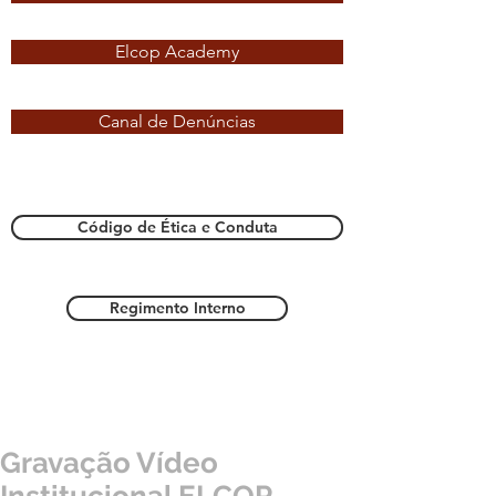
Elcop Academy
Canal de Denúncias
Código de Ética e Conduta
Regimento Interno
Gravação Vídeo