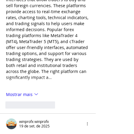
sell foreign currencies. These platforms 
provide access to real-time exchange 
rates, charting tools, technical indicators, 
and trading signals to help users make 
informed decisions. Popular forex 
trading platforms like MetaTrader 4 
(MT4), MetaTrader 5 (MT5), and cTrader 
offer user-friendly interfaces, automated 
trading options, and support for various 
trading strategies. They are used by 
both retail and institutional traders 
across the globe. The right platform can 
significantly impact a…
Mostrar mais
Curtir
Responder
winprofx winprofx
19 de set. de 2025