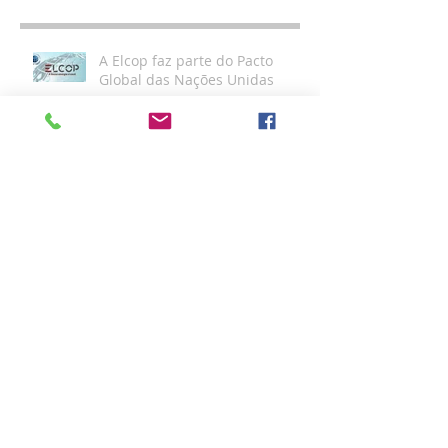
A Elcop faz parte do Pacto
Global das Nações Unidas
Sustentabilidade Elcop
Compliance: O que é? E qual o
seu diferencial?
Certificações ELCOP