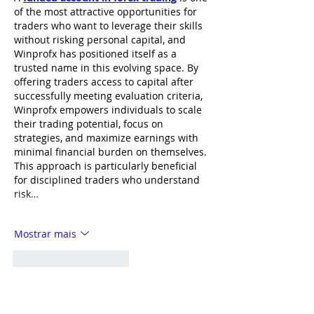
of the most attractive opportunities for 
traders who want to leverage their skills 
without risking personal capital, and 
Winprofx has positioned itself as a 
trusted name in this evolving space. By 
offering traders access to capital after 
successfully meeting evaluation criteria, 
Winprofx empowers individuals to scale 
their trading potential, focus on 
strategies, and maximize earnings with 
minimal financial burden on themselves. 
This approach is particularly beneficial 
for disciplined traders who understand 
risk…
Mostrar mais
Curtir
Responder